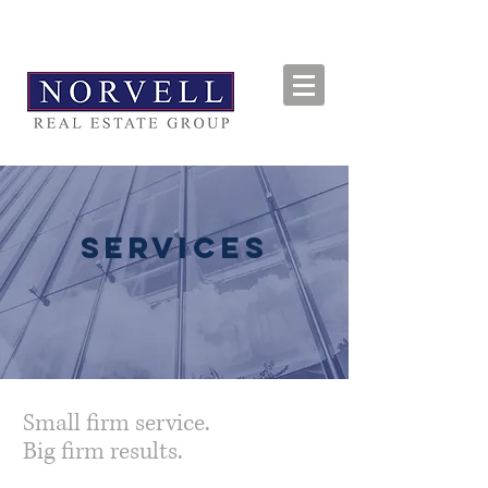
SERVICES
Small firm service.
Big firm results.