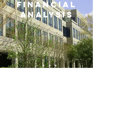
FINANCIAL
ANALYSIS
CONTACT US
4287 Spruill Ave - Suite103
NORTH CHARLESTON, SC 29405
info@norvellgroup.com