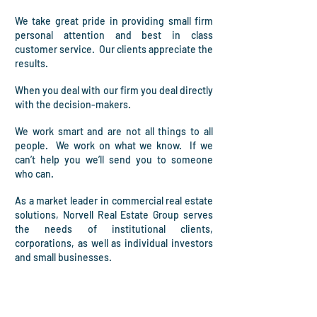
We take great pride in providing small firm
personal attention and best in class
customer service. Our clients appreciate the
results.
When you deal with our firm you deal directly
with the decision-makers.
W
e work smart and are not all things to all
people.
We work on what we know. If we
can’t help you we’ll send you to someone
who can.
As a market leader in commercial real estate
solutions,
Norvell Real Estate Group serves
the needs of institutional clients,
corporations, as well as individual investors
and small businesses.