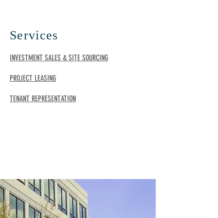
Services
INVESTMENT SALES & SITE SOURCING
PROJECT LEASING
TENANT REPRESENTATION
TESTIMONIALS